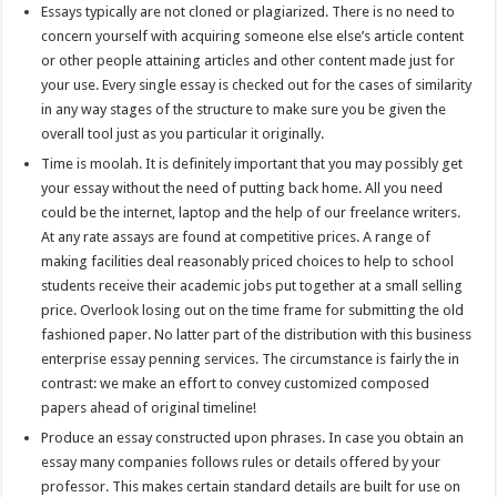
Essays typically are not cloned or plagiarized. There is no need to
concern yourself with acquiring someone else else’s article content
or other people attaining articles and other content made just for
your use. Every single essay is checked out for the cases of similarity
in any way stages of the structure to make sure you be given the
overall tool just as you particular it originally.
Time is moolah. It is definitely important that you may possibly get
your essay without the need of putting back home. All you need
could be the internet, laptop and the help of our freelance writers.
At any rate assays are found at competitive prices. A range of
making facilities deal reasonably priced choices to help to school
students receive their academic jobs put together at a small selling
price. Overlook losing out on the time frame for submitting the old
fashioned paper. No latter part of the distribution with this business
enterprise essay penning services. The circumstance is fairly the in
contrast: we make an effort to convey customized composed
papers ahead of original timeline!
Produce an essay constructed upon phrases. In case you obtain an
essay many companies follows rules or details offered by your
professor. This makes certain standard details are built for use on