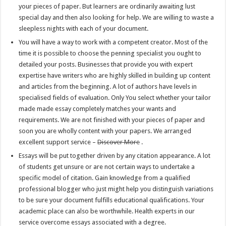
your pieces of paper. But learners are ordinarily awaiting lust
special day and then also looking for help. We are willing to waste a
sleepless nights with each of your document.
You will have a way to work with a competent creator. Most of the
time it is possible to choose the penning specialist you ought to
detailed your posts. Businesses that provide you with expert
expertise have writers who are highly skilled in building up content
and articles from the beginning. A lot of authors have levels in
specialised fields of evaluation. Only You select whether your tailor
made made essay completely matches your wants and
requirements. We are not finished with your pieces of paper and
soon you are wholly content with your papers. We arranged
excellent support service –
Discover More
.
Essays will be put together driven by any citation appearance. A lot
of students get unsure or are not certain ways to undertake a
specific model of citation. Gain knowledge from a qualified
professional blogger who just might help you distinguish variations
to be sure your document fulfills educational qualifications. Your
academic place can also be worthwhile. Health experts in our
service overcome essays associated with a degree.