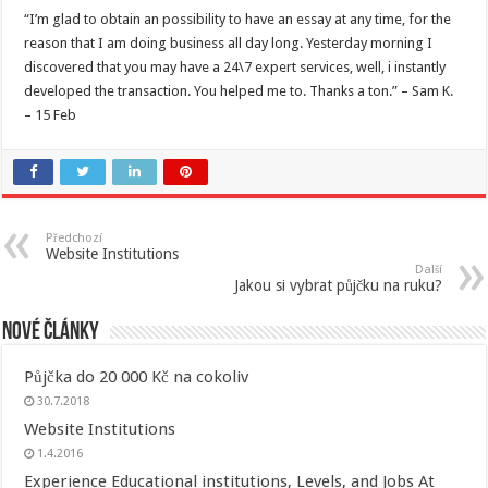
“I’m glad to obtain an possibility to have an essay at any time, for the
reason that I am doing business all day long. Yesterday morning I
discovered that you may have a 24\7 expert services, well, i instantly
developed the transaction. You helped me to. Thanks a ton.” – Sam K.
– 15 Feb
Předchozí
Website Institutions
Další
Jakou si vybrat půjčku na ruku?
Nové články
Půjčka do 20 000 Kč na cokoliv
30.7.2018
Website Institutions
1.4.2016
Experience Educational institutions, Levels, and Jobs At