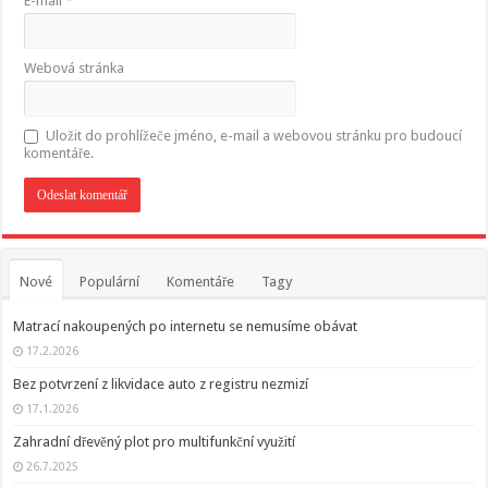
E-mail
*
Webová stránka
Uložit do prohlížeče jméno, e-mail a webovou stránku pro budoucí
komentáře.
Nové
Populární
Komentáře
Tagy
Matrací nakoupených po internetu se nemusíme obávat
17.2.2026
Bez potvrzení z likvidace auto z registru nezmizí
17.1.2026
Zahradní dřevěný plot pro multifunkční využití
26.7.2025