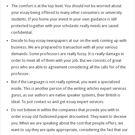
The comfort is at the top level. You should not be worried about
your essay being offered to many other consumers or university
students. If you home your invest in your own guidance is still
protected together with your scholastic really needs are saved
confidential.
Decide to buy essay newspapers at our on the web coming up with
business. We are prepared to transaction with all your various
demands. Some professors are really fussy. It is really damage in
order to meet all of them with your job. But we consists of great
pros who are able to agreement considering all the calls for of the
professor.
But if the Language is not really optimal, you want a specialized
inside. This is another person of the writing articles expert services
gurus, as our authors are native speaker systems, their British is
ideal. To just contact us and get essay expert services.
Do not believe in within the companies that provide you with to
order essay old fashioned paper discounted. They want to deceive
you. When we are speaking about the cost that people offers, we
want to say they are quite appropriate, considering the fact that our