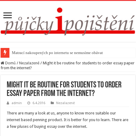
Matrací nakoupených po internetu se nemusíme obávat
Domů
/
Nezařazené
/
Might it be routine for students to order essay paper
from the internet?
Might it be routine for students to order
essay paper from the internet?
admin
6.4.2016
Nezařazené
There are many a look at us, anyone to know more suitable our
internet based penning product. It is better for you to learn. There are
a few pluses of buying essay over the internet.