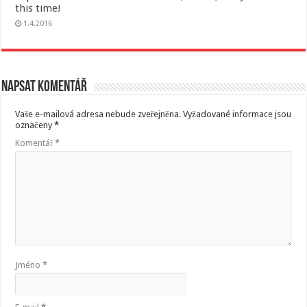
this time!
1.4.2016
Napsat komentář
Vaše e-mailová adresa nebude zveřejněna.
Vyžadované informace jsou
označeny
*
Komentář
*
Jméno
*