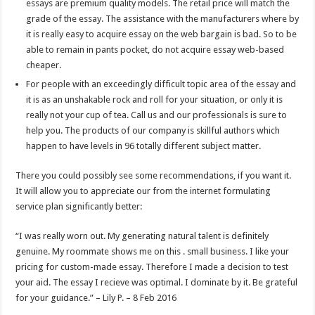
essays are premium quality models. The retail price will match the
grade of the essay. The assistance with the manufacturers where by
it is really easy to acquire essay on the web bargain is bad. So to be
able to remain in pants pocket, do not acquire essay web-based
cheaper.
For people with an exceedingly difficult topic area of the essay and
it is as an unshakable rock and roll for your situation, or only it is
really not your cup of tea. Call us and our professionals is sure to
help you. The products of our company is skillful authors which
happen to have levels in 96 totally different subject matter.
There you could possibly see some recommendations, if you want it.
It will allow you to appreciate our from the internet formulating
service plan significantly better:
“I was really worn out. My generating natural talent is definitely
genuine. My roommate shows me on this . small business. I like your
pricing for custom-made essay. Therefore I made a decision to test
your aid. The essay I recieve was optimal. I dominate by it. Be grateful
for your guidance.” – Lily P. – 8 Feb 2016