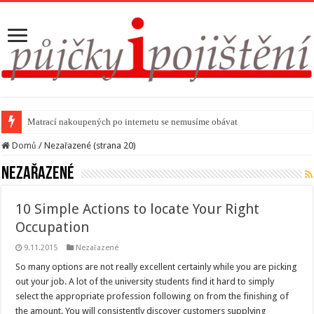
Matrací nakoupených po internetu se nemusíme obávat
Domů
/
Nezařazené (strana 20)
Nezařazené
10 Simple Actions to locate Your Right
Occupation
9.11.2015
Nezařazené
So many options are not really excellent certainly while you are picking
out your job. A lot of the university students find it hard to simply
select the appropriate profession following on from the finishing of
the amount. You will consistently discover customers supplying