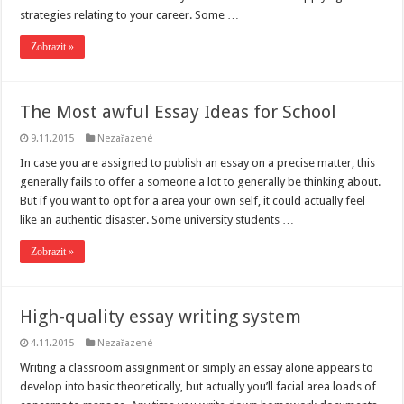
strategies relating to your career. Some …
Zobrazit »
The Most awful Essay Ideas for School
9.11.2015
Nezařazené
In case you are assigned to publish an essay on a precise matter, this
generally fails to offer a someone a lot to generally be thinking about.
But if you want to opt for a area your own self, it could actually feel
like an authentic disaster. Some university students …
Zobrazit »
High-quality essay writing system
4.11.2015
Nezařazené
Writing a classroom assignment or simply an essay alone appears to
develop into basic theoretically, but actually you’ll facial area loads of