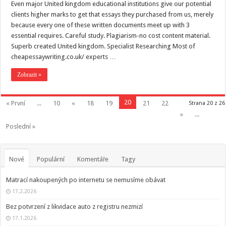
Even major United kingdom educational institutions give our potential
clients higher marks to get that essays they purchased from us, merely
because every one of these written documents meet up with 3
essential requires. Careful study. Plagiarism-no cost content material.
Superb created United kingdom. Specialist Researching Most of
cheapessaywriting.co.uk/ experts …
Zobrazit »
20
« První
...
10
«
18
19
21
22
Strana 20 z 26
»
...
Poslední »
Nové
Populární
Komentáře
Tagy
Matrací nakoupených po internetu se nemusíme obávat
17.2.2026
Bez potvrzení z likvidace auto z registru nezmizí
17.1.2026