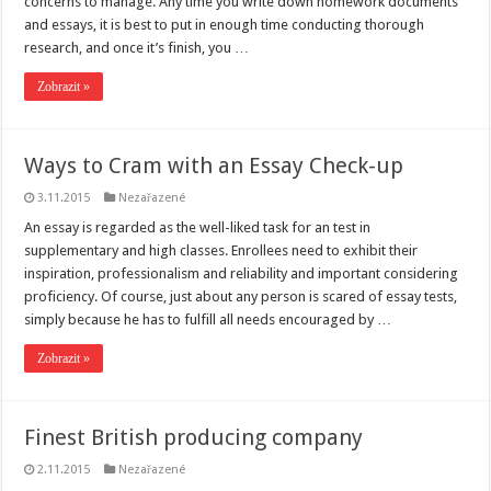
concerns to manage. Any time you write down homework documents
and essays, it is best to put in enough time conducting thorough
research, and once it’s finish, you …
Zobrazit »
Ways to Cram with an Essay Check-up
3.11.2015
Nezařazené
An essay is regarded as the well-liked task for an test in
supplementary and high classes. Enrollees need to exhibit their
inspiration, professionalism and reliability and important considering
proficiency. Of course, just about any person is scared of essay tests,
simply because he has to fulfill all needs encouraged by …
Zobrazit »
Finest British producing company
2.11.2015
Nezařazené